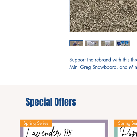
Support the rebrand with this th
Mini Greg Snowboard, and Min
Special Offers
Spring Series
Spring Ser