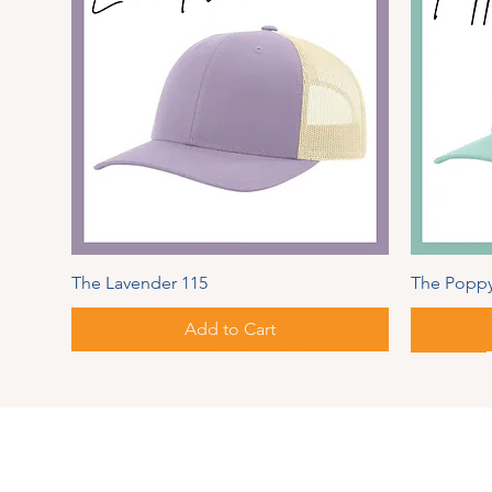
The Lavender 115
The Poppy
Add to Cart
Spring Series
Autumn
Address
PIPER
MAUL