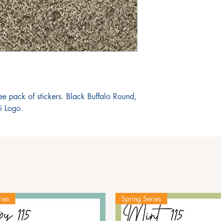
ree pack of stickers. Black Buffalo Round,
i Logo.
ies
Spring Series