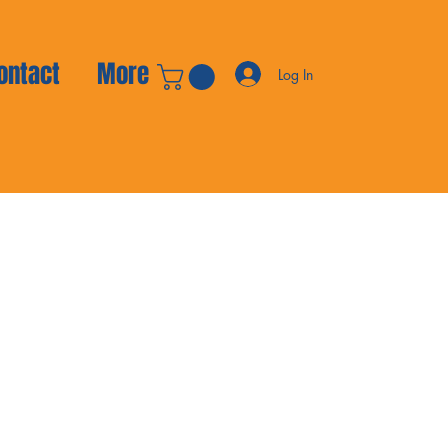
ontact
More
Log In