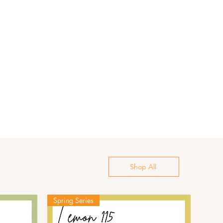
Shop All
Spring Series