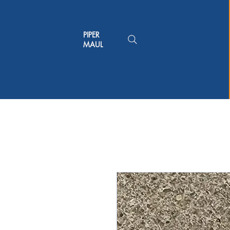
PIPER
MAUL