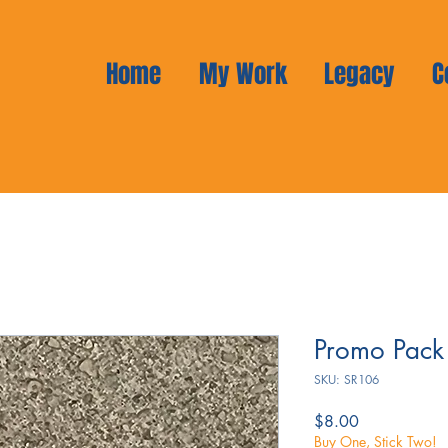
Home
My Work
Legacy
C
Promo Pack
SKU: SR106
Price
$8.00
Buy One, Stick Two!