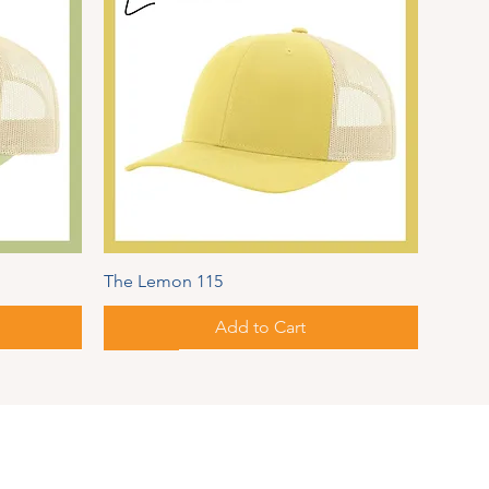
The Lemon 115
Add to Cart
New!
Autumn