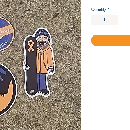
Quantity
*