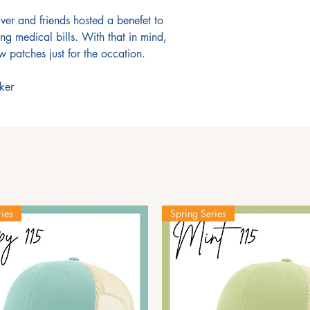
er and friends hosted a benefet to
ng medical bills. With that in mind,
 patches just for the occation.
ker
ies
Spring Series