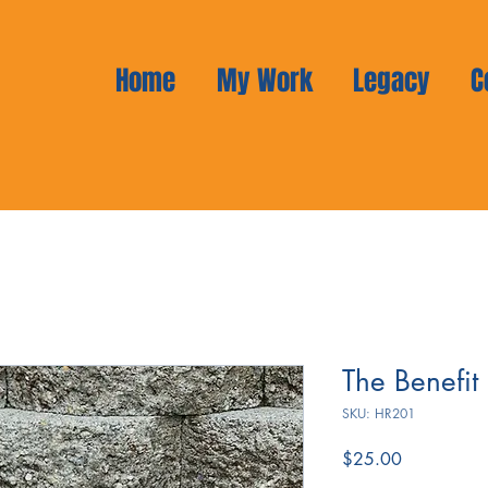
Home
My Work
Legacy
C
The Benefit
SKU: HR201
Price
$25.00