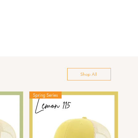
Shop All
Spring Series