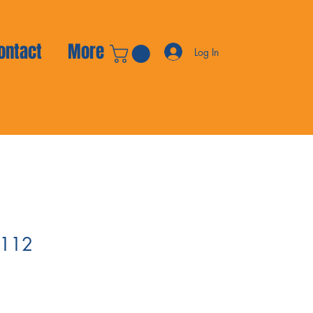
ontact
More
Log In
 112