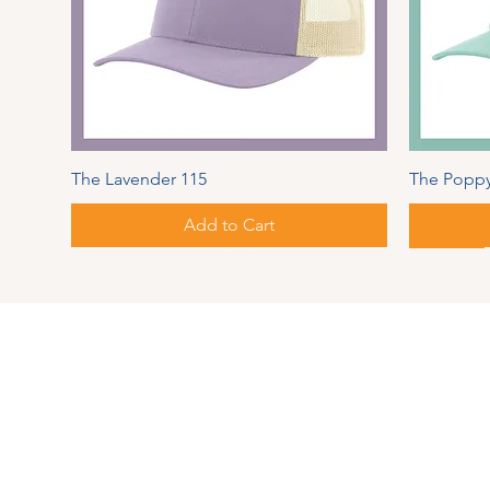
The Lavender 115
The Poppy
Add to Cart
Spring Series
Autumn
Address
PIPER
MAUL
126 Pear
Springvi