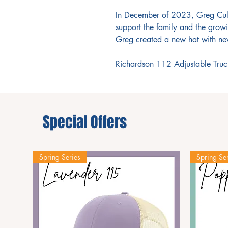
In December of 2023, Greg Culv
support the family and the growi
Greg created a new hat with new
Richardson 112 Adjustable Truc
Special Offers
Spring Series
Spring Ser