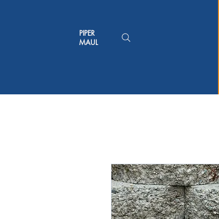
PIPER
MAUL