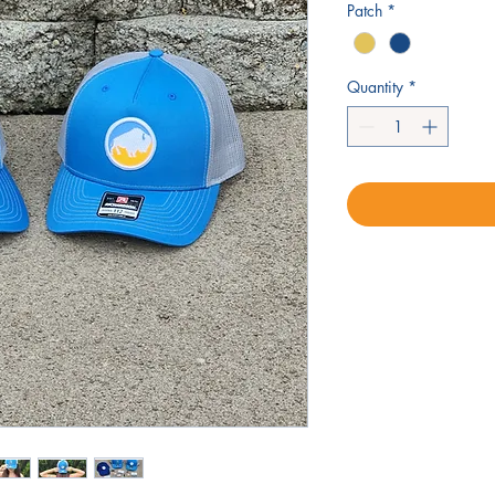
Patch
*
Quantity
*