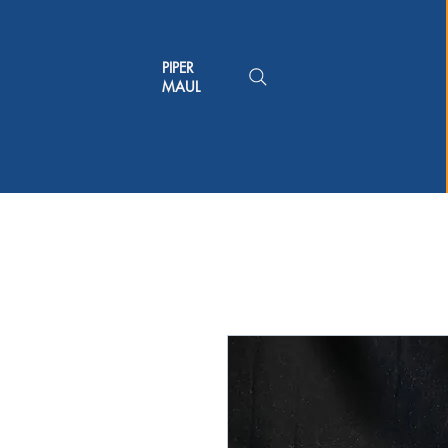
PIPER
MAUL