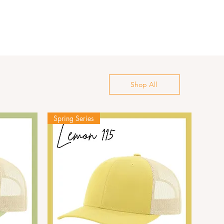
Shop All
Spring Series