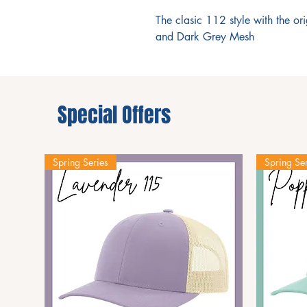
The clasic 112 style with the or
and Dark Grey Mesh
Special Offers
Spring Series
Spring Ser