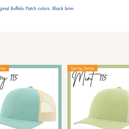
iginal Buffalo Patch colors. Black brim
ies
Spring Series