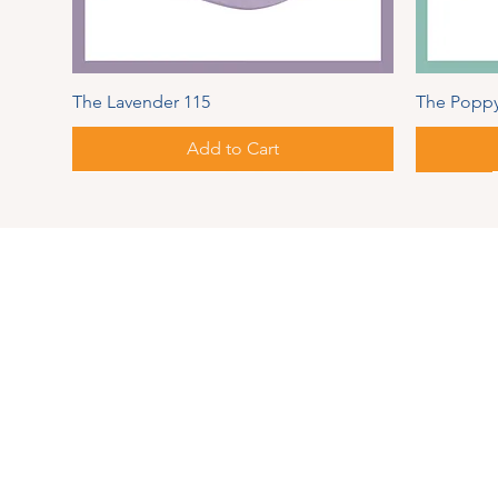
The Lavender 115
The Poppy
Add to Cart
Spring Series
Autumn
Address
PIPER
MAUL
126 Pear
Springvi