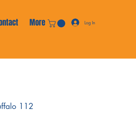
ontact
More
Log In
uffalo 112