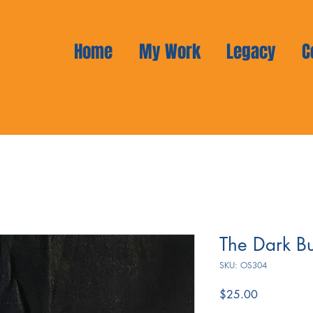
Home
My Work
Legacy
C
The Dark B
SKU: OS304
Price
$25.00