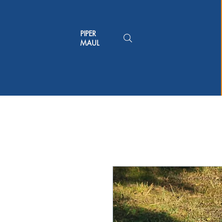
PIPER
MAUL