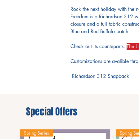
Rock the next holiday with the n
Freedom is a Richardson 312 wh
closure and a full fabric constr
Blue and Red Buffalo patch.
Check out its counteparts:
The Li
Customizations are avalible thr
Richardson 312 Snapback
Special Offers
Spring Series
Spring Ser