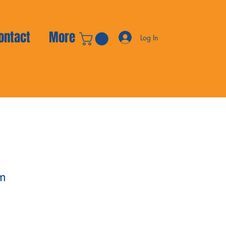
ontact
More
Log In
m