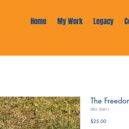
Home
My Work
Legacy
C
The Freedo
SKU: SS611
Price
$25.00