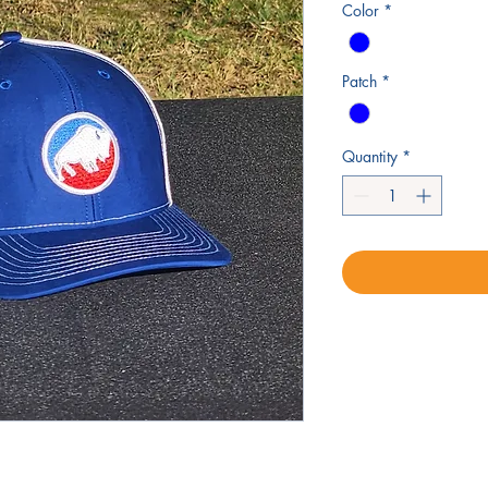
Color
*
Patch
*
Quantity
*