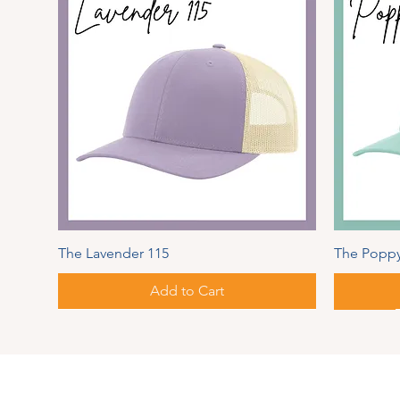
The Lavender 115
The Poppy
Add to Cart
Spring Series
Autumn
Address
PIPER