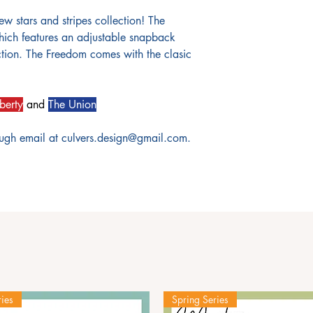
ew stars and stripes collection! The
ich features an adjustable snapback
uction. The Freedom comes with the clasic
berty
and
The Union
ough email at culvers.design@gmail.com.
ies
Spring Series