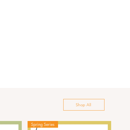
Shop All
Spring Series