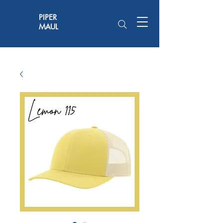
PIPER
MAUL