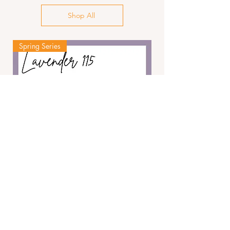
Shop All
Spring Series
The Lavender 115
Add to Cart