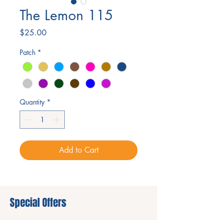
The Lemon 115
Price
$25.00
Patch
*
Quantity
*
Add to Cart
Special Offers