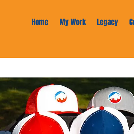
Home
My Work
Legacy
C