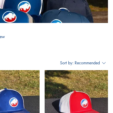
new
Sort by:
Recommended