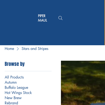
PIPER
MAUL
Home
Stars and Stripes
Browse by
All Products
Autumn
Buffalo League
Hot Wings Stock
New Brew
Rebrand