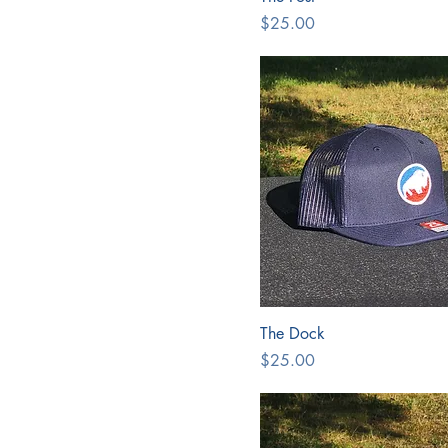
Price
$25.00
The Dock
Price
$25.00