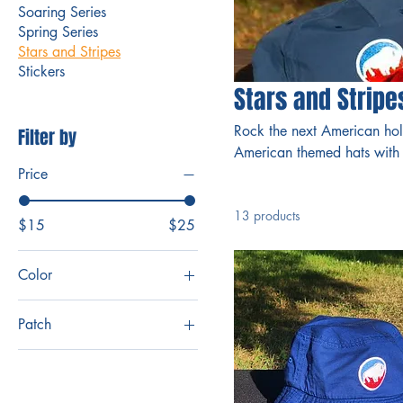
Soaring Series
Spring Series
Stars and Stripes
Stickers
Stars and Stripe
Rock the next American hol
Filter by
American themed hats with 
Price
13 products
$15
$25
Color
Patch