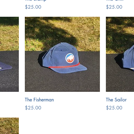
Price
Price
$25.00
$25.00
The Fisherman
The Sailor
Price
Price
$25.00
$25.00