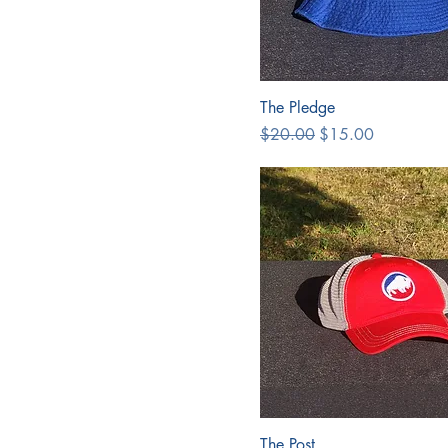
The Pledge
Regular Price
Sale Price
$20.00
$15.00
The Post