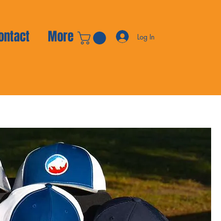
ontact
More
Log In