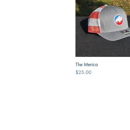
The Merica
Price
$25.00
Address
PIPER
MAUL
126 Pear
Springvi