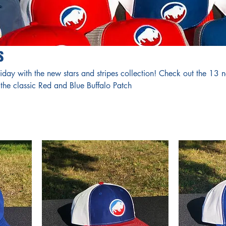
s
iday with the new stars and stripes collection! Check out the 13 
the classic Red and Blue Buffalo Patch