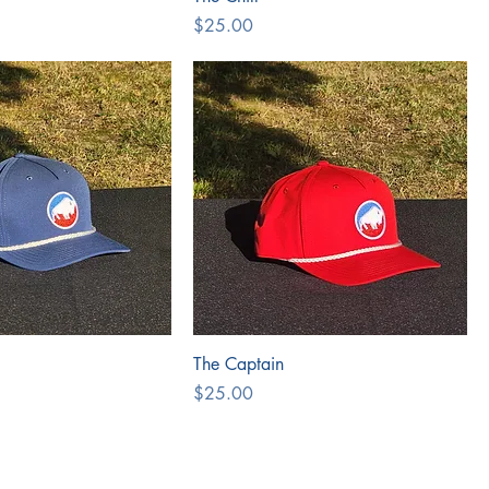
Price
$25.00
The Captain
Price
$25.00