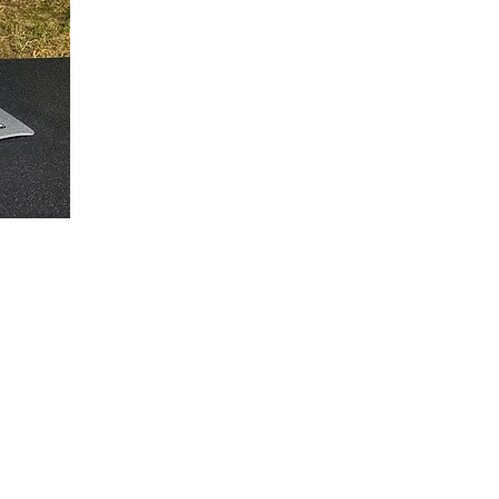
Contact
Socials
l Street
Mail:
culvers.design@gmail.com
Instagram
lle, NY, 14141
Phone: 716-368-2458
Linked In: