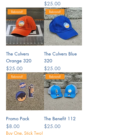
Price
$25.00
Rebrand!
Rebrand!
The Culvers
The Culvers Blue
Orange 320
320
Price
Price
$25.00
$25.00
Rebrand!
Rebrand!
Promo Pack
The Benefit 112
Price
Price
$8.00
$25.00
Buy One, Stick Two!