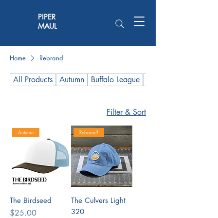
PIPER
MAUL
Home
Rebrand
All Products
Autumn
Buffalo League
Hot Wings Stock
Filter & Sort
Autumn
Rebrand!
The Birdseed
The Culvers Light
320
Price
$25.00