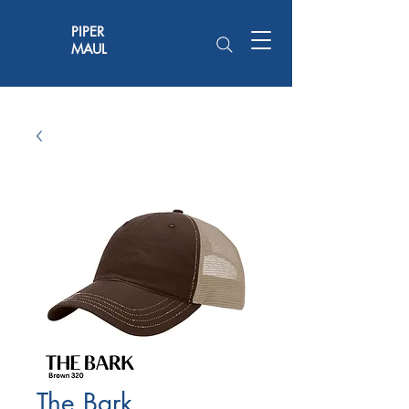
PIPER
MAUL
The Bark