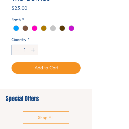
Price
$25.00
Patch
*
Quantity
*
Add to Cart
Special Offers
Shop All