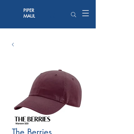
PIPER
MAUL
The Berries