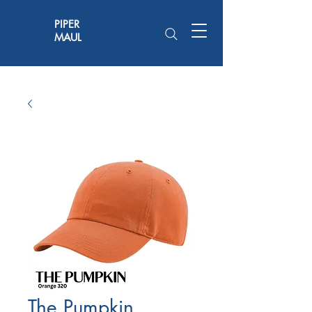
PIPER
MAUL
The Pumpkin